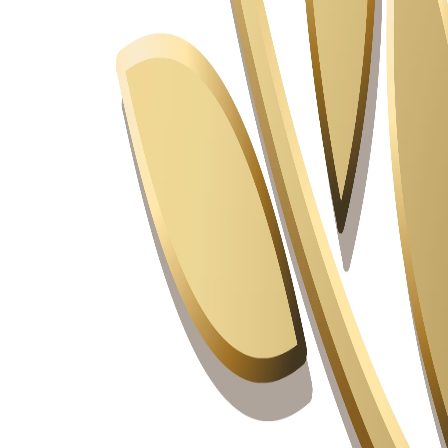
Industry Ready Infrastructure