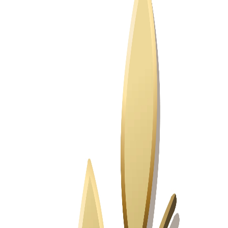
Why Tamil Nadu
Robust Economy