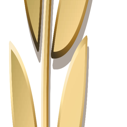
Great Place for Work and Life