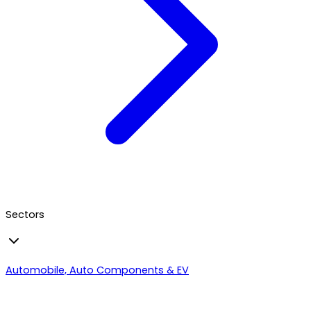
Sectors
Automobile, Auto Components & EV