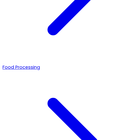
Food Processing