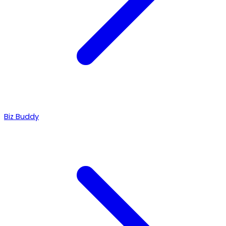
Biz Buddy