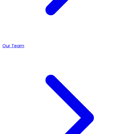
Our Team