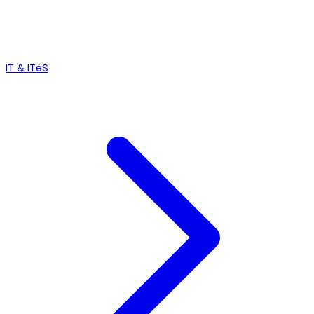
IT & ITeS