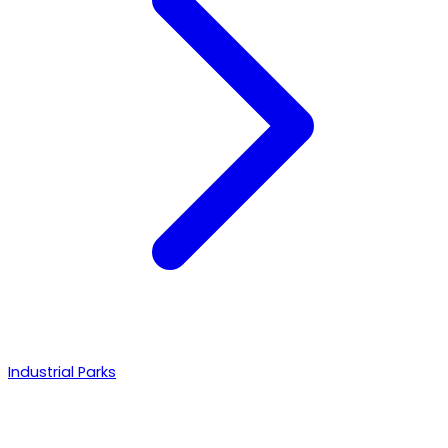
Industrial Parks