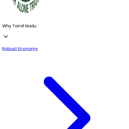
Why Tamil Nadu
Robust Economy