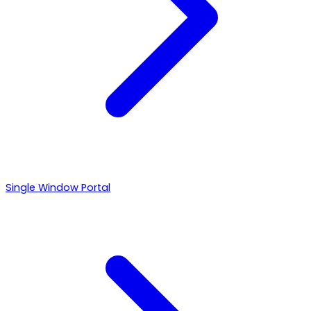
Single Window Portal