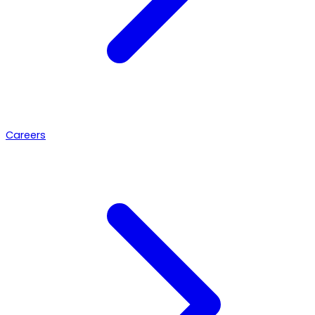
Careers