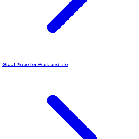
Great Place for Work and Life