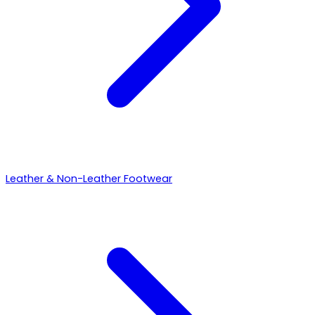
Leather & Non-Leather Footwear