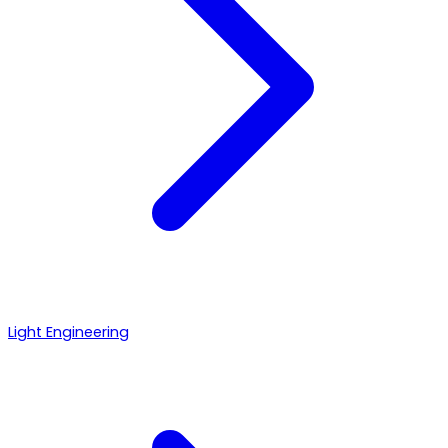
Light Engineering