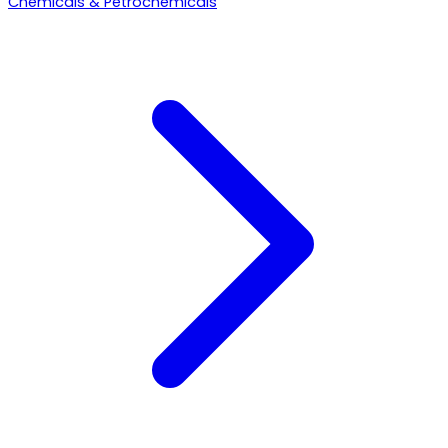
Chemicals & Petrochemicals