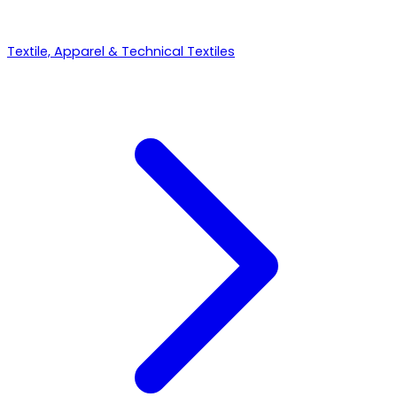
Textile, Apparel & Technical Textiles