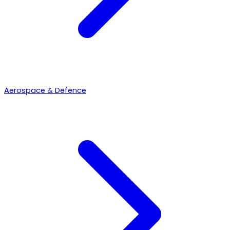
Aerospace & Defence