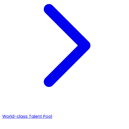
World-class Talent Pool