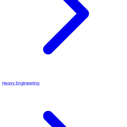
Heavy Engineering