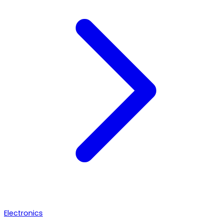
Electronics