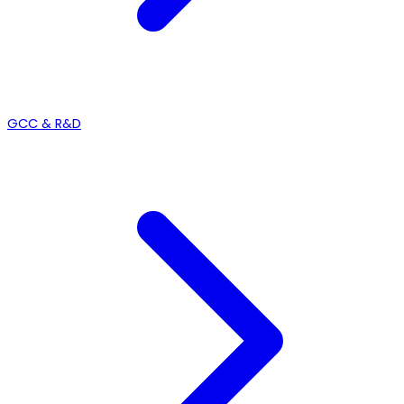
GCC & R&D