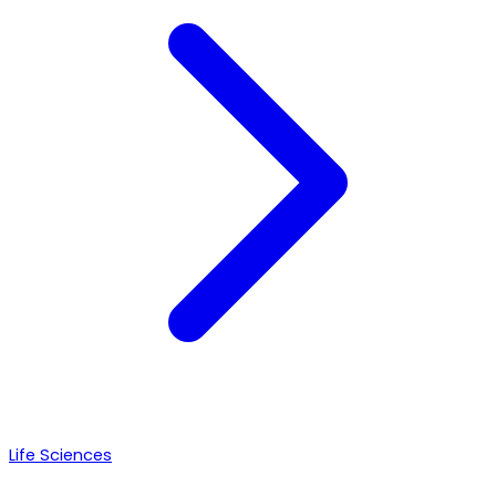
Life Sciences