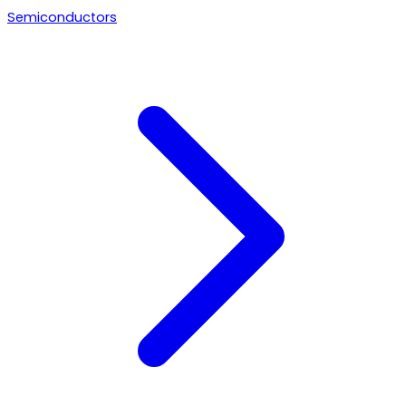
Semiconductors