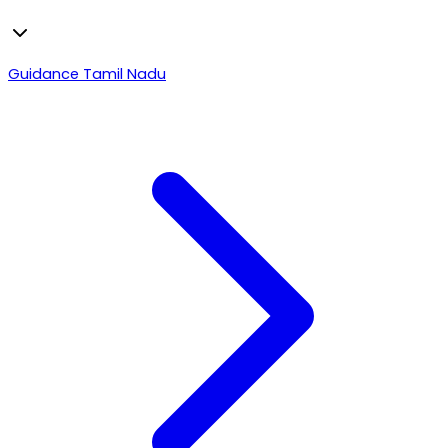
Guidance Tamil Nadu