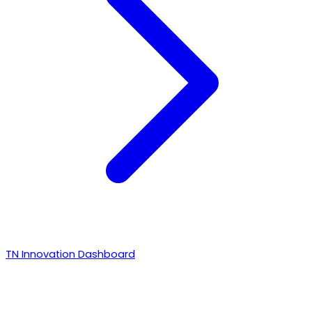
TN Innovation Dashboard