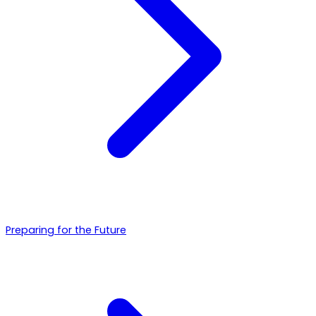
Preparing for the Future