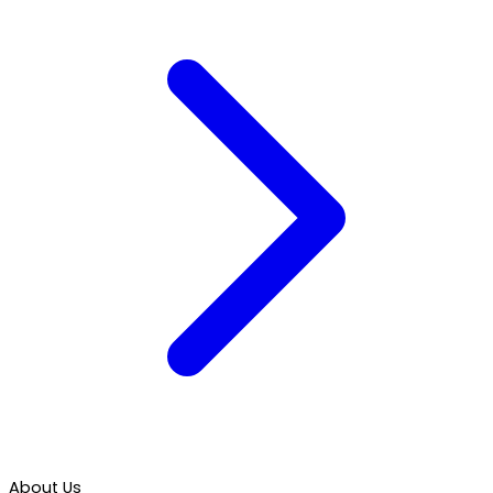
About Us