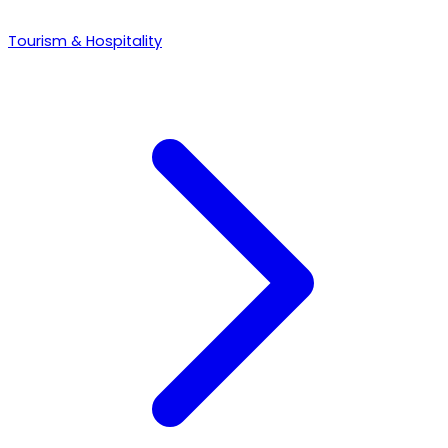
Tourism & Hospitality