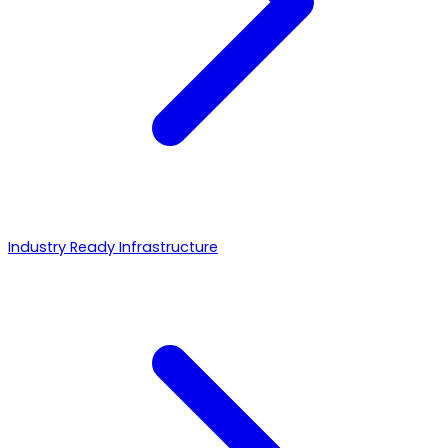
Industry Ready Infrastructure