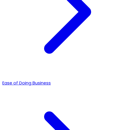
Ease of Doing Business