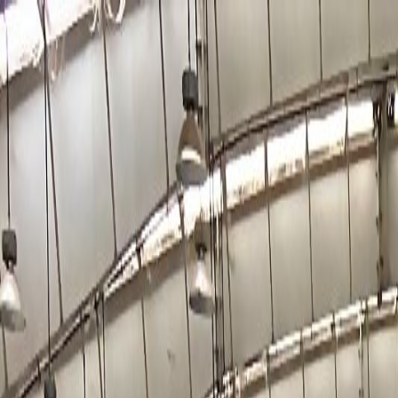
Why Tamil Nadu
Robust Economy