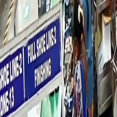
Industry Ready Infrastructure